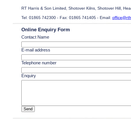
RT Harris & Son Limited, Shotover Kilns, Shotover Hill, H
Tel: 01865 742300 - Fax: 01865 741405 - Email:
office@rth
Online Enquiry Form
Contact Name
E-mail address
Telephone number
Enquiry