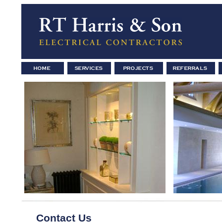
Contact Us