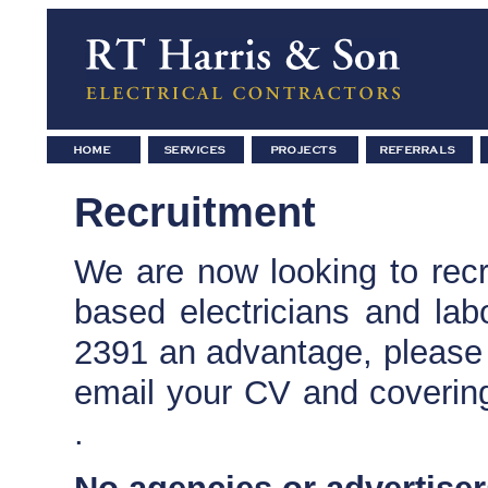
Recruitment
We are now looking to recru
based electricians and lab
2391 an advantage, please
email your CV and covering
.