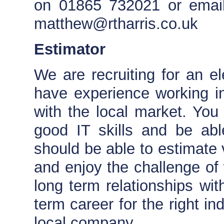
on 01865 732021 or email
matthew@rtharris.co.uk
Estimator
We are recruiting for an ele
have experience working in
with the local market. You
good IT skills and be ab
should be able to estimate v
and enjoy the challenge of 
long term relationships wit
term career for the right in
local company.