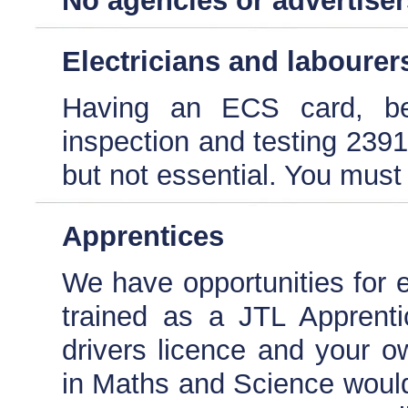
No agencies or advertiser
Electricians and labourer
Having an ECS card, be
inspection and testing 2391
but not essential. You must 
Apprentices
We have opportunities for e
trained as a JTL Apprenti
drivers licence and your 
in Maths and Science would